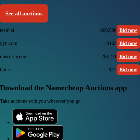
See all auctions
team.ai
$80,500
Bid now
jtyn.com
$165
Bid now
obscurity.com
$9,211
Bid now
bul.to
$15
Bid now
Download the Namecheap Auctions app
Take auctions with you wherever you go