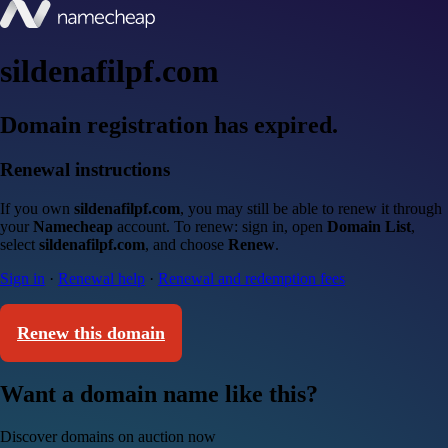
sildenafilpf.com
Domain registration has expired.
Renewal instructions
If you own
sildenafilpf.com
, you may still be able to renew it through
your
Namecheap
account. To renew: sign in, open
Domain List
,
select
sildenafilpf.com
, and choose
Renew
.
Sign in
·
Renewal help
·
Renewal and redemption fees
Renew this domain
Want a domain name like this?
Discover domains on auction now